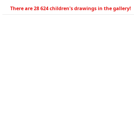
There are 28 624 children's drawings in the gallery!