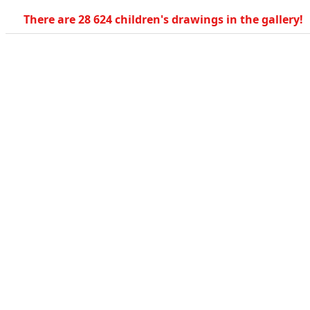
There are 28 624 children's drawings in the gallery!