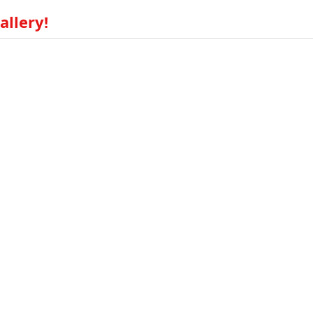
allery!