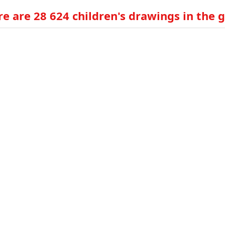
e are 28 624 children's drawings in the g