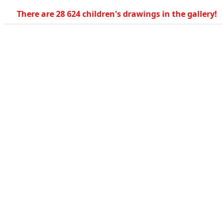
There are 28 624 children's drawings in the gallery!