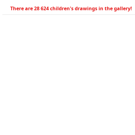
There are 28 624 children's drawings in the gallery!